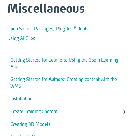
Miscellaneous
Open Source Packages, Plug-Ins & Tools
Using AI Cues
Getting Started for Learners: Using the 3spin Learning
App
Getting Started for Authors: Creating content with the
WMS
Installation
Create Training Content
Creating 3D Models
Assets