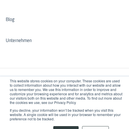
Blog
Unternehmen
This website stores cookies on your computer. These cookies are used
to collect information about how you interact with our website and allow
us to remember you. We use this information in order to improve and
customize your browsing experience and for analytics and metrics about
our visitors both on this website and other media. To find out more about
3spin-learning.com
Copyright © 2026, 3spin Learning
the cookies we use, see our Privacy Policy
Help Center
GmbH & Co. KG
If you decline, your information won’t be tracked when you visit this
website. A single cookie will be used in your browser to remember your
preference not to be tracked.