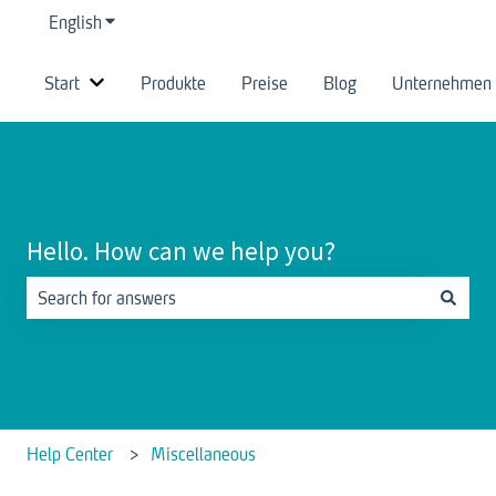
English
Show submenu for translations
Start
Produkte
Preise
Blog
Unternehmen
Show submenu for Start
Hello. How can we help you?
There are no suggestions because the search field is empty.
Help Center
Miscellaneous