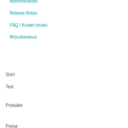
Administration
Actions
Release Notes
Modules
FAQ / Known Issues
Interaction
Miscellaneous
Trigger
Start
Test
Produkte
Preise