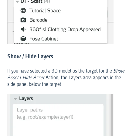
Show / Hide Layers
If you have selected a 3D model as the target for the
Show
Asset
/
Hide Asset
Action, the Layers area appears in the
side panel below the target: