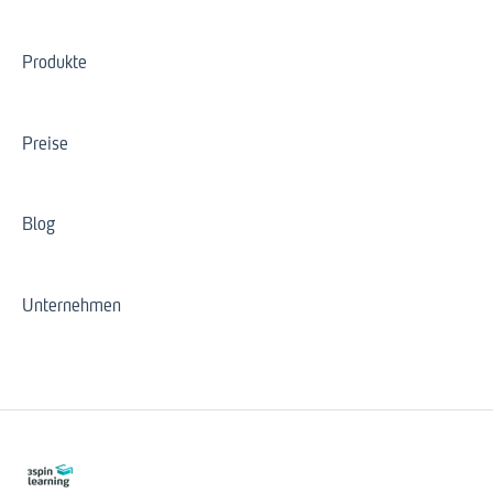
Produkte
Preise
Blog
Unternehmen