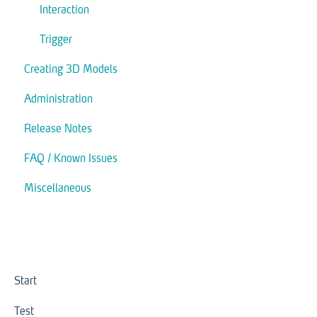
Interaction
Trigger
Creating 3D Models
Administration
Release Notes
FAQ / Known Issues
Miscellaneous
Start
Test