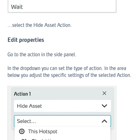
...select the Hide Asset Action.
Edit properties
Go to the action in the side panel.
In the dropdown you can set the type of action. In the area
below you adjust the specific settings of the selected Action.