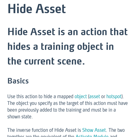
Hide Asset
Hide Asset is an action that
hides a training object in
the current scene.
Basics
Use this action to hide a mapped
object
(
asset
or
hotspot
).
The object you specify as the target of this action must have
been previously added to the training and must be in a
shown state.
The inverse function of Hide Asset is
Show Asset
. The two
together are the equivalent of the
Activate Module
and