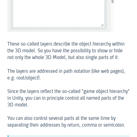
These so-called layers describe the object hierarchy within
the 3D model. So you have the possibility to show or hide
not only the whole 3D Model, but also single parts of it.
The layers are addressed in path notation (like web pages),
e.g. root/object1.
Since the layers reflect the so-called "game object hierarchy"
in Unity, you can in principle control all named parts of the
3D model.
You can also control several parts at the same time by
separating their addresses by return, comma or semicolon.