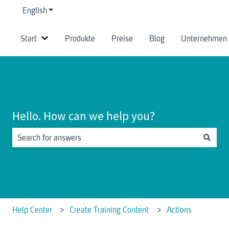
English
Show submenu for translations
Start
Produkte
Preise
Blog
Unternehmen
Show submenu for Start
Hello. How can we help you?
There are no suggestions because the search field is empty.
Help Center
Create Training Content
Actions