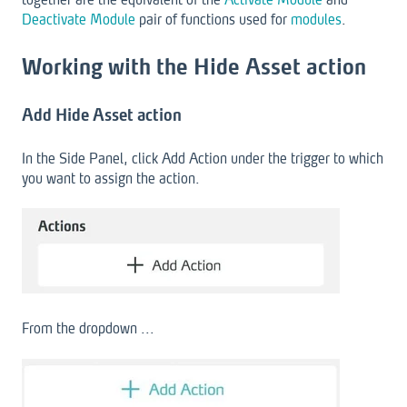
Deactivate Module
pair of functions used for
modules
.
Working with the Hide Asset action
Add Hide Asset action
In the Side Panel, click Add Action under the trigger to which
you want to assign the action.
From the dropdown ...