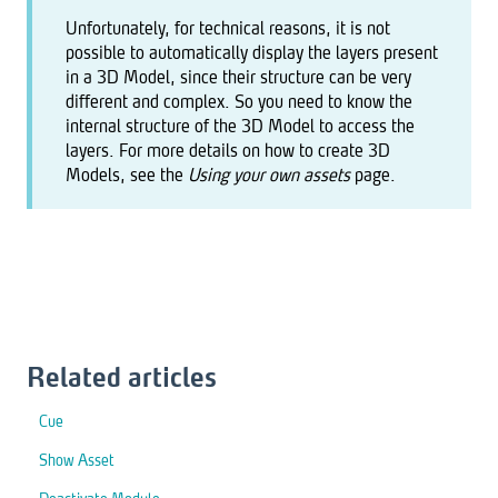
Unfortunately, for technical reasons, it is not
possible to automatically display the layers present
in a 3D Model, since their structure can be very
different and complex. So you need to know the
internal structure of the 3D Model to access the
layers. For more details on how to create 3D
Models, see the
Using your own assets
page.
Related articles
Cue
Show Asset