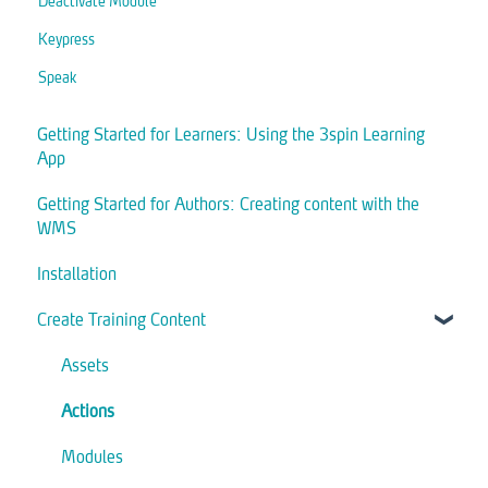
Deactivate Module
Keypress
Speak
Getting Started for Learners: Using the 3spin Learning
App
Getting Started for Authors: Creating content with the
WMS
Installation
Create Training Content
Assets
Actions
Modules