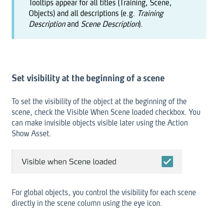
Tooltips appear for all titles (Training, Scene,
Objects) and all descriptions (e.g.
Training
Description
and
Scene Description
).
Set visibility at the beginning of a scene
To set the visibility of the object at the beginning of the
scene, check the Visible When Scene loaded checkbox. You
can make invisible objects visible later using the Action
Show Asset.
For global objects, you control the visibility for each scene
directly in the scene column using the eye icon.