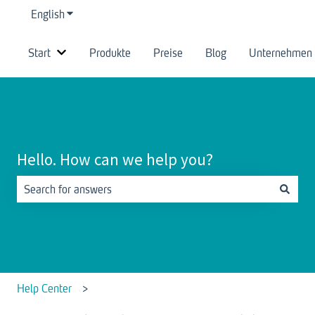
English
Show submenu for translations
Start
Produkte
Preise
Blog
Unternehmen
Show submenu for Start
Hello. How can we help you?
There are no suggestions because the search field is empty.
Help Center