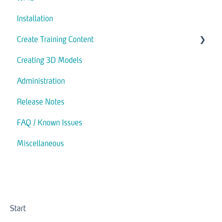
Installation
Create Training Content
Creating 3D Models
Assets
Administration
Actions
Release Notes
Modules
FAQ / Known Issues
Interaction
Miscellaneous
Trigger
Start