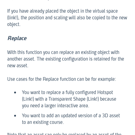
If you have already placed the object in the virtual space
(link!), the position and scaling will also be copied to the new
object.
Replace
With this function you can replace an existing object with
another asset. The existing configuration is retained for the
new asset.
Use cases for the Replace function can be for example:
You want to replace a fully configured Hotspot
(Link!) with a Transparent Shape (Link!) because
you need a larger interactive area.
You want to add an updated version of a 3D asset
to an existing course.
Note that an asset can only be replaced by an asset of the