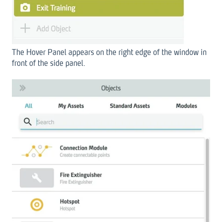
The Hover Panel appears on the right edge of the window in
front of the side panel.