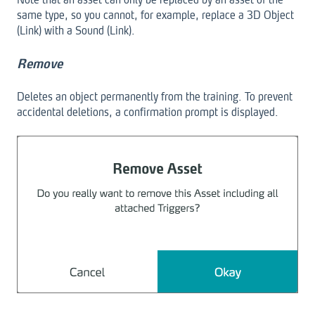
same type, so you cannot, for example, replace a 3D Object
(Link) with a Sound (Link).
Remove
Deletes an object permanently from the training. To prevent
accidental deletions, a confirmation prompt is displayed.