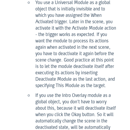
You use a Universal Module as a global
object that is initially invisible and to
which you have assigned the When
Activated trigger. Later in the scene, you
activate it with the Activate Module action
- the trigger works as expected. If you
want the module to process its actions
again when activated in the next scene,
you have to deactivate it again before the
scene change. Good practice at this point
is to let the module deactivate itself after
executing its actions by inserting
Deactivate Module as the last action, and
specifying This Module as the target.
If you use the Intro Overlay module as a
global object, you don't have to worry
about this, because it will deactivate itself
when you click the Okay button. So it will
automatically change the scene in the
deactivated state, will be automatically