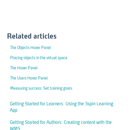
Related articles
The Objects Hover Panel
Placing objects in the virtual space
The Hover Panel
The Users Hover Panel
Measuring success: Set training goals
Getting Started for Learners: Using the 3spin Learning
App
Getting Started for Authors: Creating content with the
WMS