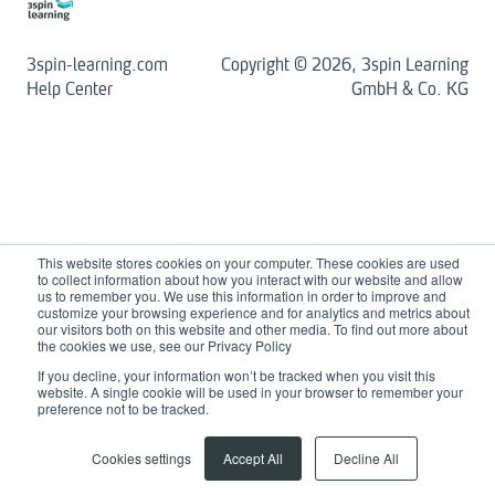
3spin-learning.com
Copyright © 2026, 3spin Learning
Help Center
GmbH & Co. KG
This website stores cookies on your computer. These cookies are used
to collect information about how you interact with our website and allow
us to remember you. We use this information in order to improve and
customize your browsing experience and for analytics and metrics about
our visitors both on this website and other media. To find out more about
the cookies we use, see our Privacy Policy
If you decline, your information won’t be tracked when you visit this
website. A single cookie will be used in your browser to remember your
preference not to be tracked.
Cookies settings
Accept All
Decline All