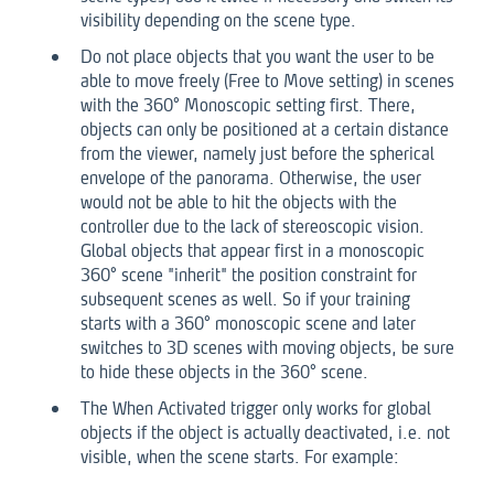
visibility depending on the scene type.
Do not place objects that you want the user to be
able to move freely (Free to Move setting) in scenes
with the 360° Monoscopic setting first. There,
objects can only be positioned at a certain distance
from the viewer, namely just before the spherical
envelope of the panorama. Otherwise, the user
would not be able to hit the objects with the
controller due to the lack of stereoscopic vision.
Global objects that appear first in a monoscopic
360° scene "inherit" the position constraint for
subsequent scenes as well. So if your training
starts with a 360° monoscopic scene and later
switches to 3D scenes with moving objects, be sure
to hide these objects in the 360° scene.
The When Activated trigger only works for global
objects if the object is actually deactivated, i.e. not
visible, when the scene starts. For example: