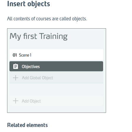
Insert objects
All contents of courses are called objects.
Related elements