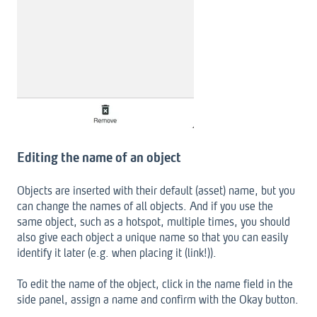
Editing the name of an object
Objects are inserted with their default (asset) name, but you
can change the names of all objects. And if you use the
same object, such as a hotspot, multiple times, you should
also give each object a unique name so that you can easily
identify it later (e.g. when placing it (link!)).
To edit the name of the object, click in the name field in the
side panel, assign a name and confirm with the Okay button.