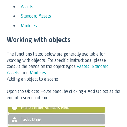
Assets
Standard Assets
Modules
Working with objects
The functions listed below are generally available for
working with objects. For specific instructions, please
consult the pages on the object types
Assets
,
Standard
Assets
, and
Modules
.
Adding an object to a scene
Open the Objects Hover panel by clicking + Add Object at the
end of a scene column.