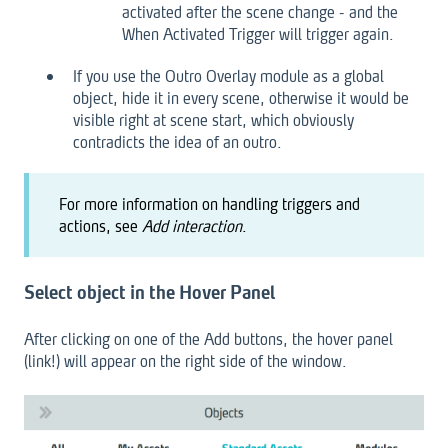
activated after the scene change - and the
When Activated Trigger will trigger again.
If you use the Outro Overlay module as a global
object, hide it in every scene, otherwise it would be
visible right at scene start, which obviously
contradicts the idea of an outro.
For more information on handling triggers and
actions, see
Add interaction
.
Select object in the Hover Panel
After clicking on one of the Add buttons, the hover panel
(link!) will appear on the right side of the window.