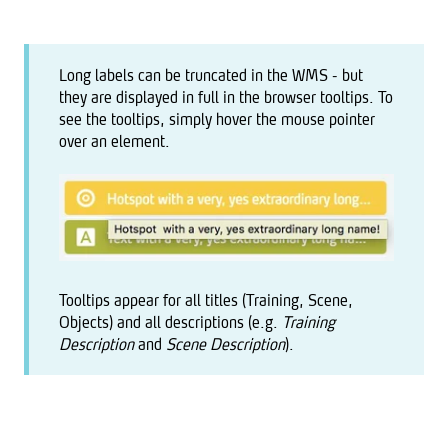
Long labels can be truncated in the WMS - but
they are displayed in full in the browser tooltips. To
see the tooltips, simply hover the mouse pointer
over an element.
Tooltips appear for all titles (Training, Scene,
Objects) and all descriptions (e.g.
Training
Description
and
Scene Description
).