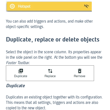
You can also add triggers and actions, and make other
object-specific settings.
Duplicate, replace or delete objects
Select the object in the scene column. Its properties appear
in the side panel on the right. At the bottom you will see the
Footer Toolbar.
Duplicate
Duplicates an existing object together with its configuration.
This means that all settings, triggers and actions are also
copied to the new object.