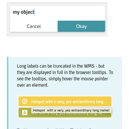
Long labels can be truncated in the WMS - but
they are displayed in full in the browser tooltips. To
see the tooltips, simply hover the mouse pointer
over an element.