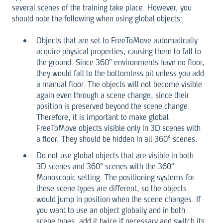
several scenes of the training take place. However, you
should note the following when using global objects:
Objects that are set to FreeToMove automatically
acquire physical properties, causing them to fall to
the ground. Since 360° environments have no floor,
they would fall to the bottomless pit unless you add
a manual floor. The objects will not become visible
again even through a scene change, since their
position is preserved beyond the scene change.
Therefore, it is important to make global
FreeToMove objects visible only in 3D scenes with
a floor. They should be hidden in all 360° scenes.
Do not use global objects that are visible in both
3D scenes and 360° scenes with the 360°
Monoscopic setting. The positioning systems for
these scene types are different, so the objects
would jump in position when the scene changes. If
you want to use an object globally and in both
scene types, add it twice if necessary and switch its