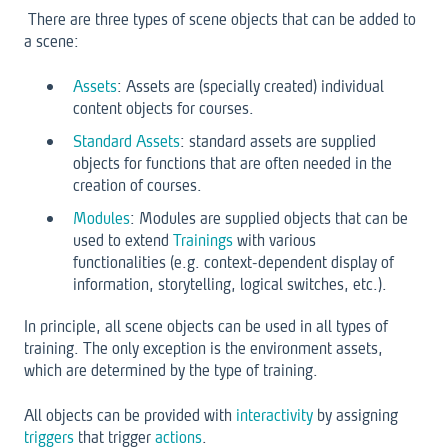
There are three types of scene objects that can be added to
a scene:
Assets
: Assets are (specially created) individual
content objects for courses.
Standard Assets
: standard assets are supplied
objects for functions that are often needed in the
creation of courses.
Modules
: Modules are supplied objects that can be
used to extend
Trainings
with various
functionalities (e.g. context-dependent display of
information, storytelling, logical switches, etc.).
In principle, all scene objects can be used in all types of
training. The only exception is the environment assets,
which are determined by the type of training.
All objects can be provided with
interactivity
by assigning
triggers
that trigger
actions
.