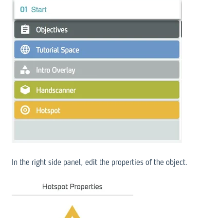
In the right side panel, edit the properties of the object.