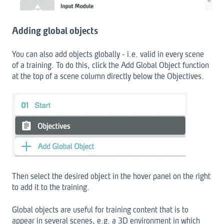
Adding global objects
You can also add objects globally - i.e. valid in every scene
of a training. To do this, click the Add Global Object function
at the top of a scene column directly below the Objectives.
Then select the desired object in the hover panel on the right
to add it to the training.
Global objects are useful for training content that is to
appear in several scenes, e.g. a 3D environment in which