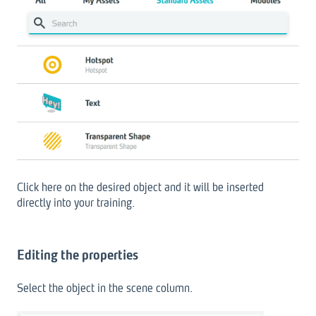
Click here on the desired object and it will be inserted
directly into your training.
Editing the properties
Select the object in the scene column.