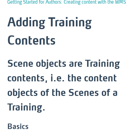
Getting Started for Authors: Creating content with the WMS
Adding Training
Contents
Scene objects are Training
contents, i.e. the content
objects of the Scenes of a
Training.
Basics