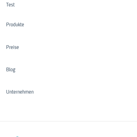
Test
Produkte
Preise
Blog
Unternehmen